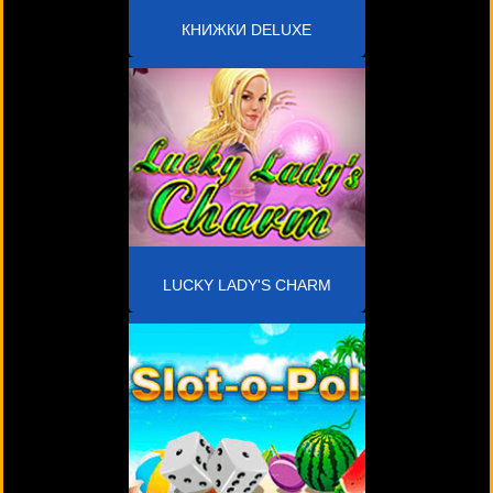
КНИЖКИ DELUXE
LUCKY LADY'S CHARM