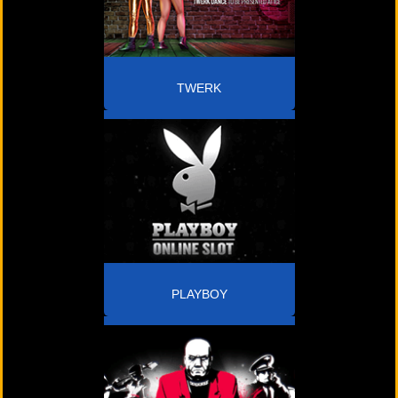
TWERK
PLAYBOY