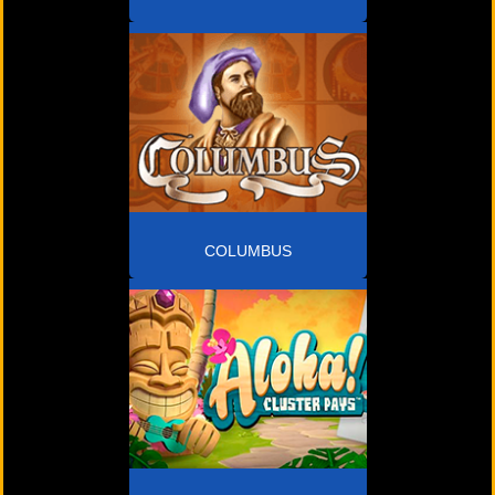
COLUMBUS