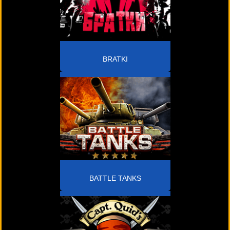
BRATKI
BATTLE TANKS