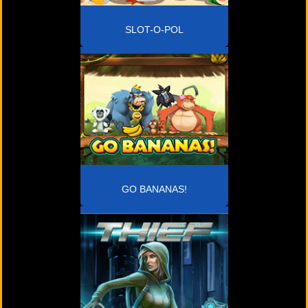
SLOT-O-POL
GO BANANAS!