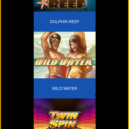
DOLPHIN REEF
WILD WATER