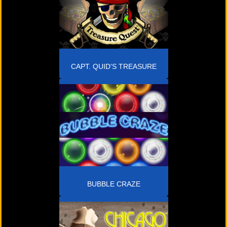
CAPT. QUID'S TREASURE
QUEST
BUBBLE CRAZE