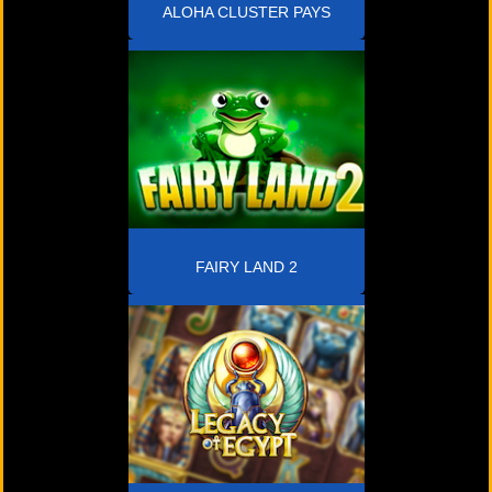
ALOHA CLUSTER PAYS
FAIRY LAND 2