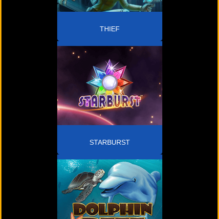
THIEF
STARBURST